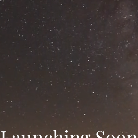
Launching Soon