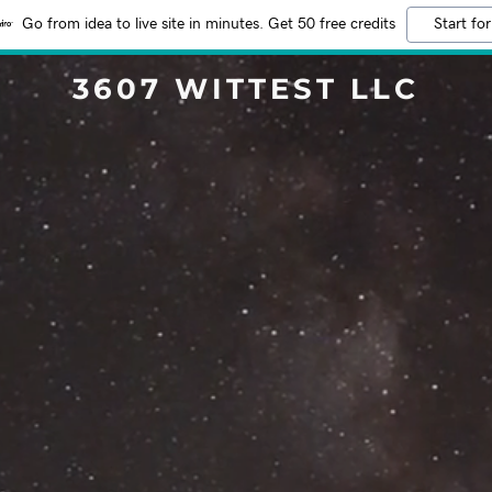
Go from idea to live site in minutes. Get 50 free credits
Start for
3607 WITTEST LLC