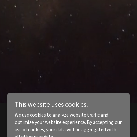
This website uses cookies.
We use cookies to analyze website traffic and
optimize your website experience. By accepting our
use of cookies, your data will be aggregated with
all other user data.