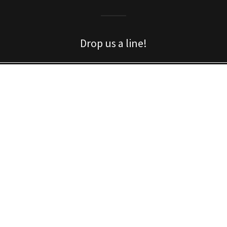
Drop us a line!