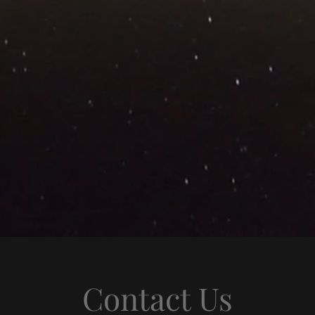
Contact Us